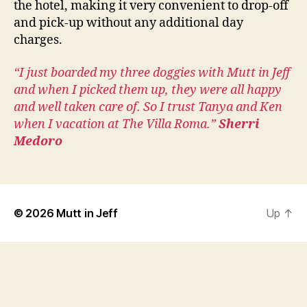
the hotel, making it very convenient to drop-off
and pick-up without any additional day
charges.
“I just boarded my three doggies with Mutt in Jeff
and when I picked them up, they were all happy
and well taken care of. So I trust Tanya and Ken
when I vacation at The Villa Roma.”
Sherri
Medoro
© 2026
Mutt in Jeff
Up
↑