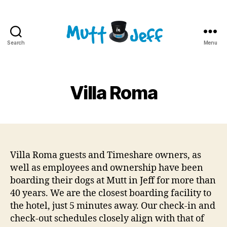
Search
Menu
Mutt
in
Jeff
Villa Roma
Villa Roma guests and Timeshare owners, as
well as employees and ownership have been
boarding their dogs at Mutt in Jeff for more than
40 years. We are the closest boarding facility to
the hotel, just 5 minutes away. Our check-in and
check-out schedules closely align with that of